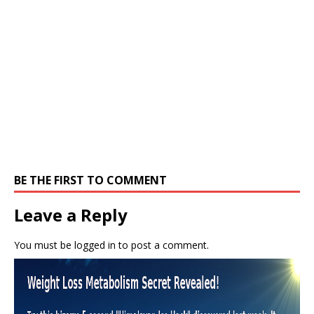
BE THE FIRST TO COMMENT
Leave a Reply
You must be
logged in
to post a comment.