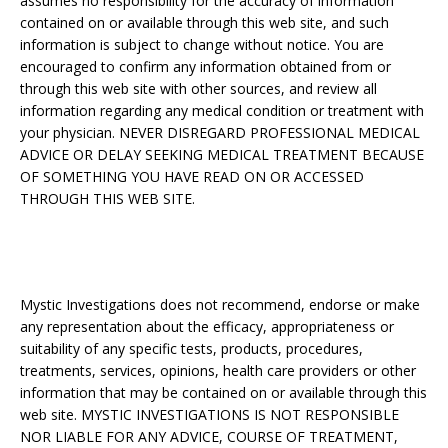
assumes no responsibility for the accuracy of information
contained on or available through this web site, and such
information is subject to change without notice. You are
encouraged to confirm any information obtained from or
through this web site with other sources, and review all
information regarding any medical condition or treatment with
your physician. NEVER DISREGARD PROFESSIONAL MEDICAL
ADVICE OR DELAY SEEKING MEDICAL TREATMENT BECAUSE
OF SOMETHING YOU HAVE READ ON OR ACCESSED
THROUGH THIS WEB SITE.
Mystic Investigations does not recommend, endorse or make
any representation about the efficacy, appropriateness or
suitability of any specific tests, products, procedures,
treatments, services, opinions, health care providers or other
information that may be contained on or available through this
web site. MYSTIC INVESTIGATIONS IS NOT RESPONSIBLE
NOR LIABLE FOR ANY ADVICE, COURSE OF TREATMENT,