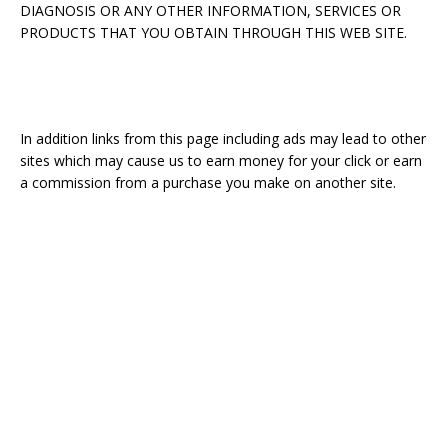
DIAGNOSIS OR ANY OTHER INFORMATION, SERVICES OR
PRODUCTS THAT YOU OBTAIN THROUGH THIS WEB SITE.
In addition links from this page including ads may lead to other
sites which may cause us to earn money for your click or earn
a commission from a purchase you make on another site.