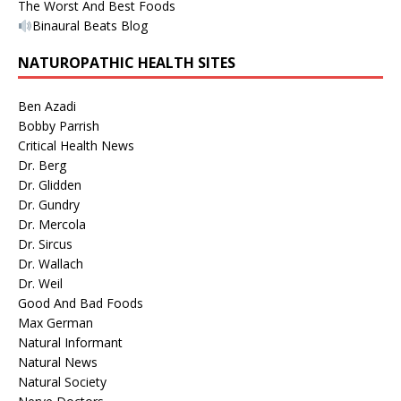
The Worst And Best Foods
Binaural Beats Blog
NATUROPATHIC HEALTH SITES
Ben Azadi
Bobby Parrish
Critical Health News
Dr. Berg
Dr. Glidden
Dr. Gundry
Dr. Mercola
Dr. Sircus
Dr. Wallach
Dr. Weil
Good And Bad Foods
Max German
Natural Informant
Natural News
Natural Society