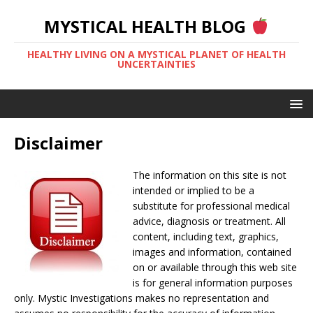
MYSTICAL HEALTH BLOG
HEALTHY LIVING ON A MYSTICAL PLANET OF HEALTH
UNCERTAINTIES
Disclaimer
The information on this site is not
intended or implied to be a
substitute for professional medical
advice, diagnosis or treatment. All
content, including text, graphics,
images and information, contained
on or available through this web site
is for general information purposes
only. Mystic Investigations makes no representation and