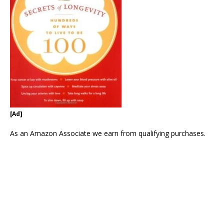
[Ad]
As an Amazon Associate we earn from qualifying purchases.