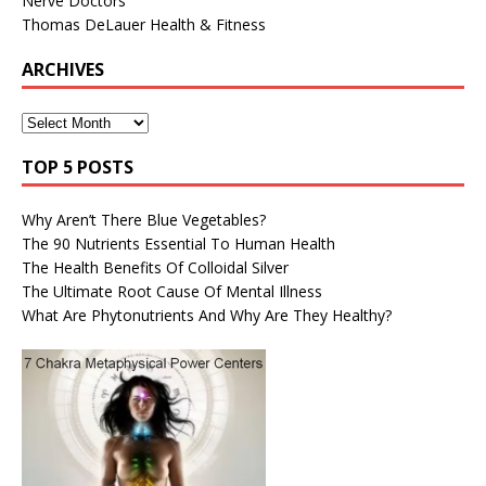
Nerve Doctors
Thomas DeLauer Health & Fitness
ARCHIVES
TOP 5 POSTS
Why Aren’t There Blue Vegetables?
The 90 Nutrients Essential To Human Health
The Health Benefits Of Colloidal Silver
The Ultimate Root Cause Of Mental Illness
What Are Phytonutrients And Why Are They Healthy?