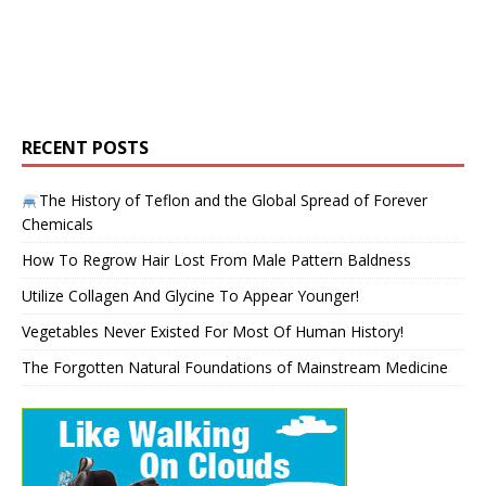
RECENT POSTS
The History of Teflon and the Global Spread of Forever
Chemicals
How To Regrow Hair Lost From Male Pattern Baldness
Utilize Collagen And Glycine To Appear Younger!
Vegetables Never Existed For Most Of Human History!
The Forgotten Natural Foundations of Mainstream Medicine