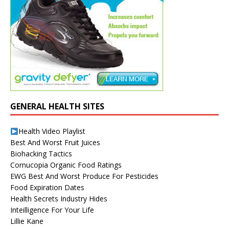
GENERAL HEALTH SITES
Health Video Playlist
Best And Worst Fruit Juices
Biohacking Tactics
Cornucopia Organic Food Ratings
EWG Best And Worst Produce For Pesticides
Food Expiration Dates
Health Secrets Industry Hides
Inteilligence For Your Life
Lillie Kane