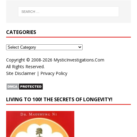
CATEGORIES
Copyright © 2008-2026
MysticInvestigations.Com
All Rights Reserved.
Site Disclaimer
|
Privacy Policy
LIVING TO 100! THE SECRETS OF LONGEVITY!