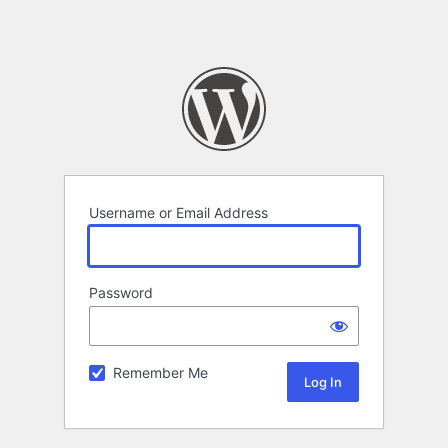
Username or Email Address
Password
Remember Me