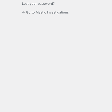
Lost your password?
← Go to Mystic Investigations