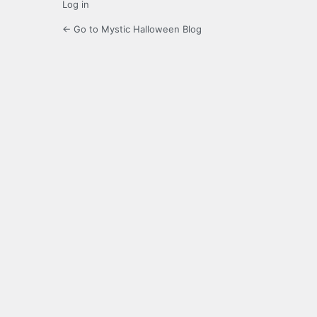
Log in
← Go to Mystic Halloween Blog