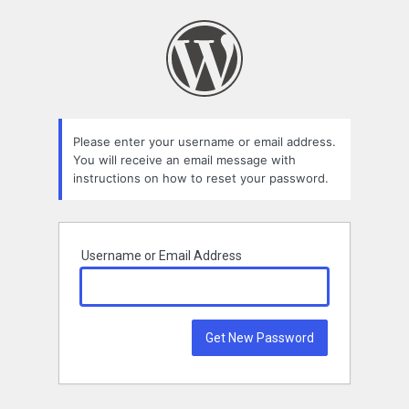
Lost
Password
Please enter your username or email address.
You will receive an email message with
instructions on how to reset your password.
Username or Email Address