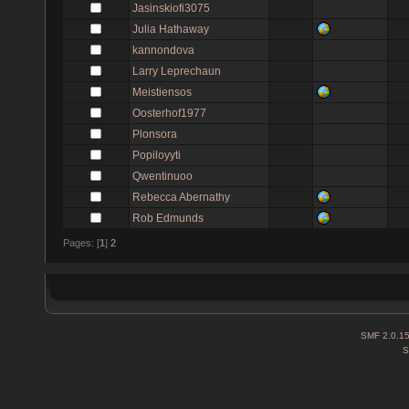
Jasinskiofi3075
Julia Hathaway
kannondova
Larry Leprechaun
Meistiensos
Oosterhof1977
Plonsora
Popiloyyti
Qwentinuoo
Rebecca Abernathy
Rob Edmunds
Pages: [
1
]
2
SMF 2.0.1
S