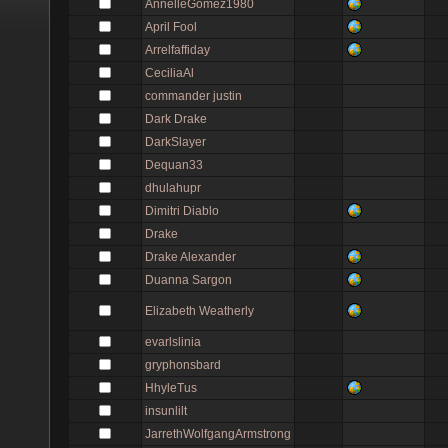
AnnelleGomez1980
April Fool
Arrelfaffiday
CeciliaAl
commander justin
Dark Drake
DarkSlayer
Dequan33
dhulahupr
Dimitri Diablo
Drake
Drake Alexander
Duanna Sargon
Elizabeth Weatherly
evarlslinia
gryphonsbard
HhyleTus
insunlilt
JarrethWolfgangArmstrong