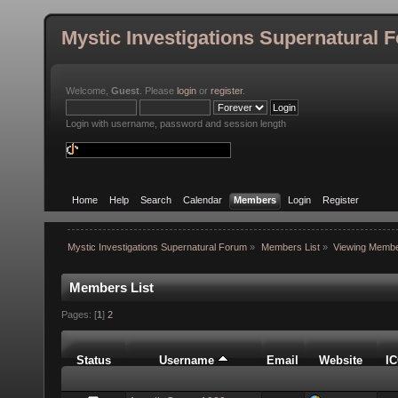
Mystic Investigations Supernatural 
Welcome,
Guest
. Please
login
or
register
.
Login with username, password and session length
Home
Help
Search
Calendar
Members
Login
Register
Mystic Investigations Supernatural Forum
»
Members List
»
Viewing Membe
Members List
Pages: [
1
]
2
Status
Username
Email
Website
I