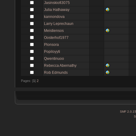
Jasinskiofi3075
Julia Hathaway
kannondova
Larry Leprechaun
Meistiensos
Oosterhof1977
Plonsora
Popiloyyti
Qwentinuoo
Rebecca Abernathy
Rob Edmunds
Pages: [
1
]
2
SMF 2.0.1
S