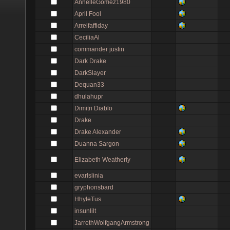
AnnelleGomez1980
April Fool
Arrelfaffiday
CeciliaAl
commander justin
Dark Drake
DarkSlayer
Dequan33
dhulahupr
Dimitri Diablo
Drake
Drake Alexander
Duanna Sargon
Elizabeth Weatherly
evarlslinia
gryphonsbard
HhyleTus
insunlilt
JarrethWolfgangArmstrong