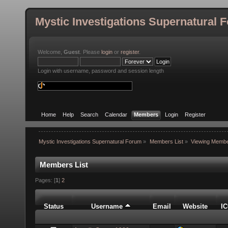
Mystic Investigations Supernatural 
Welcome,
Guest
. Please
login
or
register
.
Login with username, password and session length
Home
Help
Search
Calendar
Members
Login
Register
Mystic Investigations Supernatural Forum
»
Members List
»
Viewing Membe
Members List
Pages: [
1
]
2
Status
Username
Email
Website
I