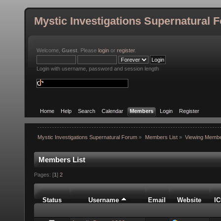
Mystic Investigations Supernatural 
Welcome,
Guest
. Please
login
or
register
.
Login with username, password and session length
Home
Help
Search
Calendar
Members
Login
Register
Mystic Investigations Supernatural Forum
»
Members List
»
Viewing Membe
Members List
Pages: [
1
]
2
Status
Username
Email
Website
I