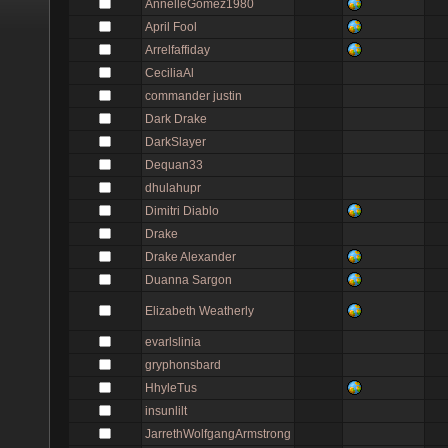
AnnelleGomez1980
April Fool
Arrelfaffiday
CeciliaAl
commander justin
Dark Drake
DarkSlayer
Dequan33
dhulahupr
Dimitri Diablo
Drake
Drake Alexander
Duanna Sargon
Elizabeth Weatherly
evarlslinia
gryphonsbard
HhyleTus
insunlilt
JarrethWolfgangArmstrong