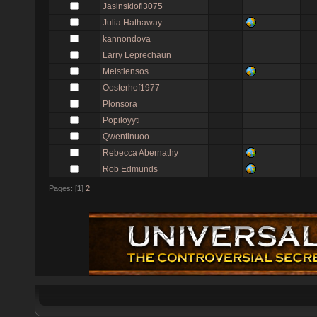
Jasinskiofi3075
Julia Hathaway
kannondova
Larry Leprechaun
Meistiensos
Oosterhof1977
Plonsora
Popiloyyti
Qwentinuoo
Rebecca Abernathy
Rob Edmunds
Pages: [
1
]
2