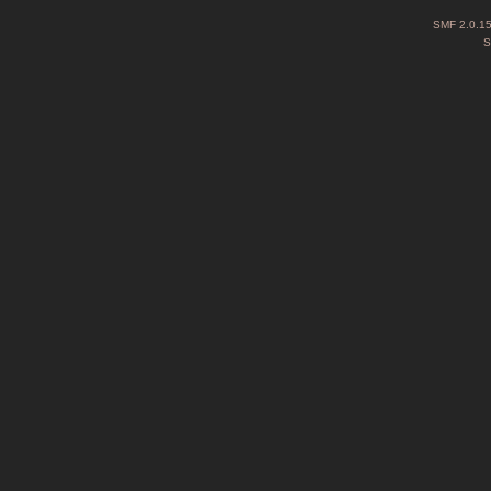
SMF 2.0.1
S