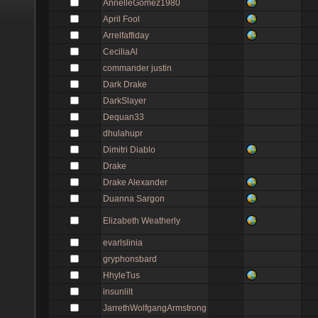
AnnelleGomez1980
April Fool
Arrelfaffiday
CeciliaAl
commander justin
Dark Drake
DarkSlayer
Dequan33
dhulahupr
Dimitri Diablo
Drake
Drake Alexander
Duanna Sargon
Elizabeth Weatherly
evarlslinia
gryphonsbard
HhyleTus
insunlilt
JarrethWolfgangArmstrong