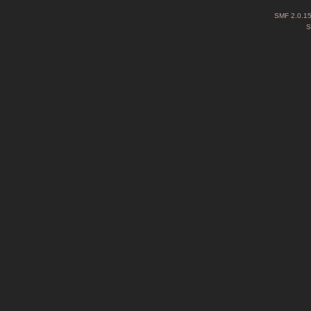
SMF 2.0.1
S