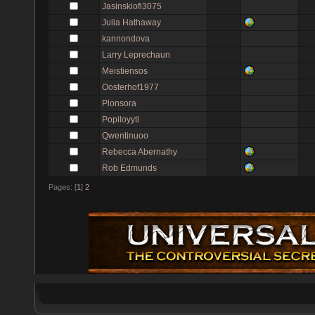
Jasinskiofi3075
Julia Hathaway
kannondova
Larry Leprechaun
Meistiensos
Oosterhof1977
Plonsora
Popiloyyti
Qwentinuoo
Rebecca Abernathy
Rob Edmunds
Pages: [
1
]
2