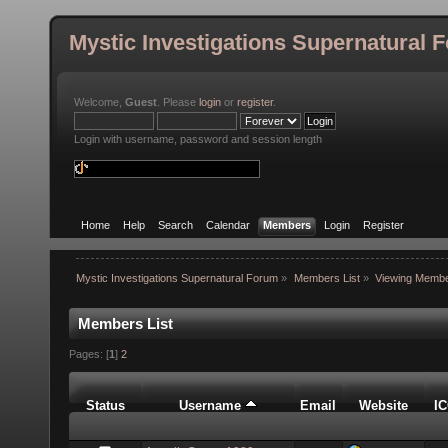
Mystic Investigations Supernatural 
Welcome,
Guest
. Please
login
or
register
.
Login with username, password and session length
Home
Help
Search
Calendar
Members
Login
Register
Mystic Investigations Supernatural Forum
»
Members List
»
Viewing Membe
Members List
Pages: [
1
]
2
Status
Username
Email
Website
I