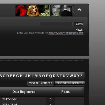
News:
Enter Our Main Website At:
http://mysticinvestigations.com
B
C
D
E
F
G
H
I
J
K
L
M
N
O
P
Q
R
S
T
U
V
W
X
Y
Z
VIEW ALL MEMBERS
SEARCH FOR MEMBERS
Date Registered
Posts
2012-06-08
0
2013-04-01
4