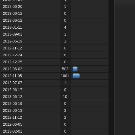
2012-06-20
1
2013-06-12
0
2013-06-12
0
2013-01-11
4
2013-09-01
1
2012-06-19
1
2012-11-12
0
2012-12-24
8
2012-12-25
0
2012-06-02
502
2012-11-05
1001
2012-07-07
1
2012-06-17
0
2013-06-12
10
2012-06-19
0
2012-06-13
2
2012-11-12
2
2012-06-05
0
2013-02-01
0