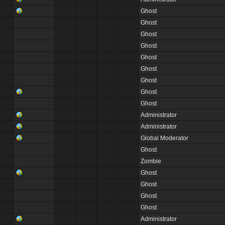
Ghost
Ghost
Ghost
Ghost
Ghost
Ghost
Ghost
Ghost
Ghost
Administrator
Administrator
Global Moderator
Ghost
Zombie
Ghost
Ghost
Ghost
Ghost
Administrator