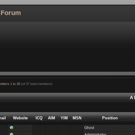
l Forum
mbers 1 to 30
(of 37 total members)
A
ail
Website
ICQ
AIM
YIM
MSN
Position
Ghost
Administrator