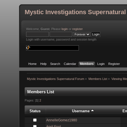
Mystic Investigations Supernatura
Welcome,
Guest
. Please
login
or
register
.
Login with username, password and session length
Home
Help
Search
Calendar
Members
Login
Register
Mystic Investigations Supernatural Forum
»
Members List
»
Viewing Me
Members List
Pages: [
1
]
2
Status
Username
Em
AnnelleGomez1980
April Fool