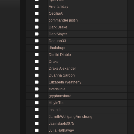
Arrelfaffiday
CeciliaAl
commander justin
Dark Drake
DarkSlayer
Dequan33
dhulahupr
Dimitri Diablo
Drake
Drake Alexander
Duanna Sargon
Elizabeth Weatherly
evarlslinia
gryphonsbard
HhyleTus
insunlilt
JarrethWolfgangArmstrong
Jasinskiofi3075
Julia Hathaway