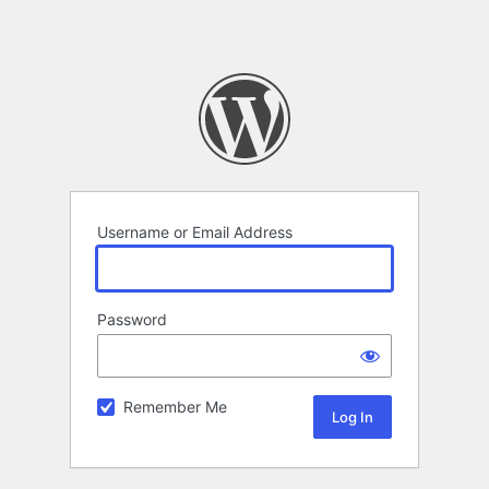
Username or Email Address
Password
Remember Me