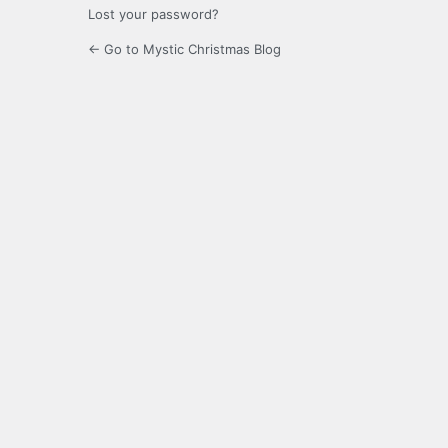
Lost your password?
← Go to Mystic Christmas Blog