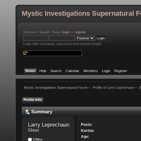
Mystic Investigations Supernatural 
Welcome,
Guest
. Please
login
or
register
.
Login with username, password and session length
Home
Help
Search
Calendar
Members
Login
Register
Mystic Investigations Supernatural Forum
»
Profile of Larry Leprechaun
»
S
Profile Info
Summary
Larry Leprechaun 
Posts:
Ghost
Karma:
Age:
Offline