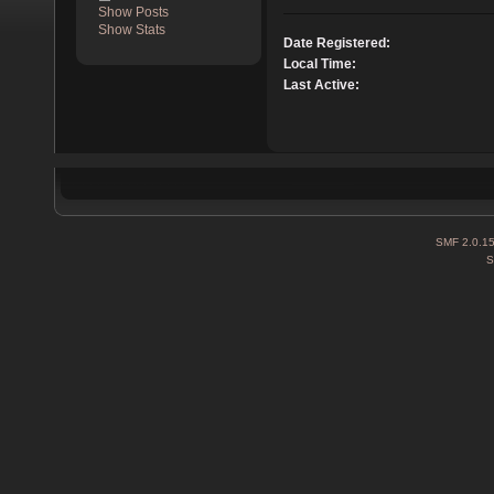
Show Posts
Show Stats
Date Registered:
Local Time:
Last Active:
SMF 2.0.1
S