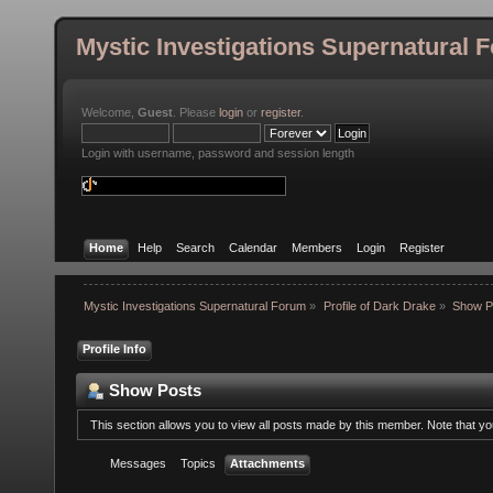
Mystic Investigations Supernatural 
Welcome,
Guest
. Please
login
or
register
.
Login with username, password and session length
Home
Help
Search
Calendar
Members
Login
Register
Mystic Investigations Supernatural Forum
»
Profile of Dark Drake
»
Show P
Profile Info
Show Posts
This section allows you to view all posts made by this member. Note that y
Messages
Topics
Attachments