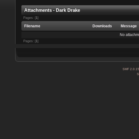
Attachments - Dark Drake
Pages: [
1
]
Filename
Downloads
Message
No attachm
Pages: [
1
]
SMF 2.0.1
S