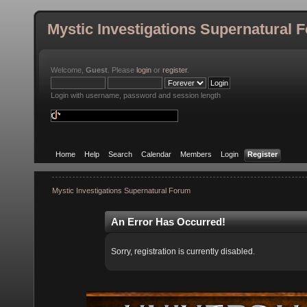
Mystic Investigations Supernatural 
Welcome,
Guest
. Please
login
or
register
.
Login with username, password and session length
Home
Help
Search
Calendar
Members
Login
Register
Mystic Investigations Supernatural Forum
An Error Has Occurred!
Sorry, registration is currently disabled.