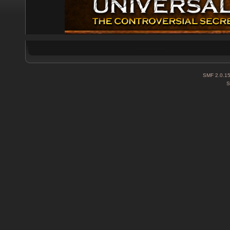
SMF 2.0.1
S