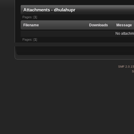
Attachments - dhulahupr
Pages: [
1
]
Filename
Downloads
Message
No attachm
Pages: [
1
]
SMF 2.0.1
S