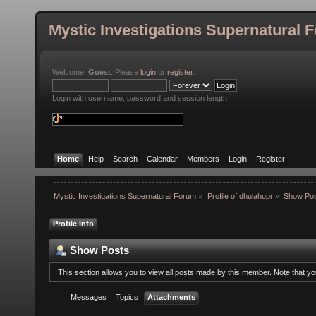
Mystic Investigations Supernatural 
Welcome,
Guest
. Please
login
or
register
.
Login with username, password and session length
Home
Help
Search
Calendar
Members
Login
Register
Mystic Investigations Supernatural Forum
»
Profile of dhulahupr
»
Show Po
Profile Info
Show Posts
This section allows you to view all posts made by this member. Note that y
Messages
Topics
Attachments