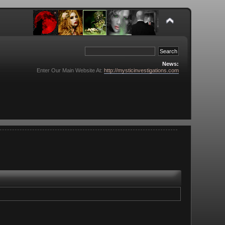
News:
Enter Our Main Website At:
http://mysticinvestigations.com