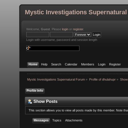
Mystic Investigations Supernatura
Welcome,
Guest
. Please
login
or
register
.
Login with username, password and session length
Home
Help
Search
Calendar
Members
Login
Register
Mystic Investigations Supernatural Forum
»
Profile of dhulahupr
»
Show
Profile Info
Show Posts
This section allows you to view all posts made by this member. Note th
Messages
Topics
Attachments