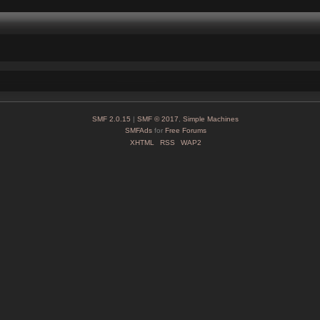
SMF 2.0.15
|
SMF © 2017
,
Simple Machines
SMFAds
for
Free Forums
XHTML
RSS
WAP2