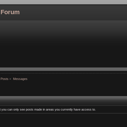
l Forum
 Posts
»
Messages
at you can only see posts made in areas you currently have access to.