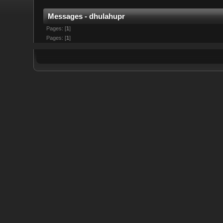
Messages - dhulahupr
Pages: [
1
]
Pages: [
1
]