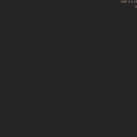
SMF 2.0.1
S