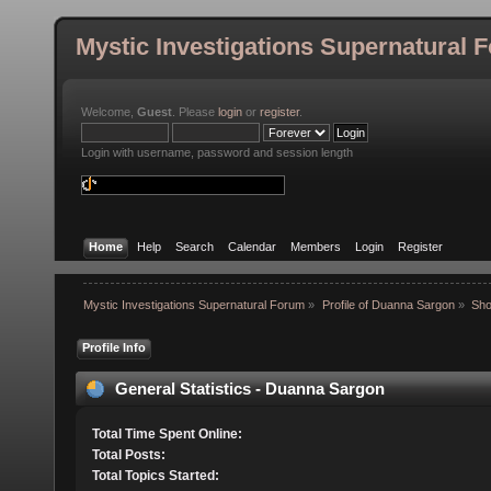
Mystic Investigations Supernatural 
Welcome,
Guest
. Please
login
or
register
.
Login with username, password and session length
Home
Help
Search
Calendar
Members
Login
Register
Mystic Investigations Supernatural Forum
»
Profile of Duanna Sargon
»
Sho
Profile Info
General Statistics - Duanna Sargon
Total Time Spent Online:
Total Posts:
Total Topics Started: