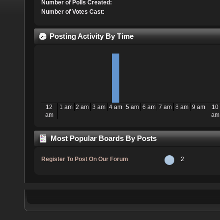
Number of Polls Created:
Number of Votes Cast:
Posting Activity By Time
12
1 am
2 am
3 am
4 am
5 am
6 am
7 am
8 am
9 am
10
am
am
Most Popular Boards By Posts
Register To Post On Our Forum
2