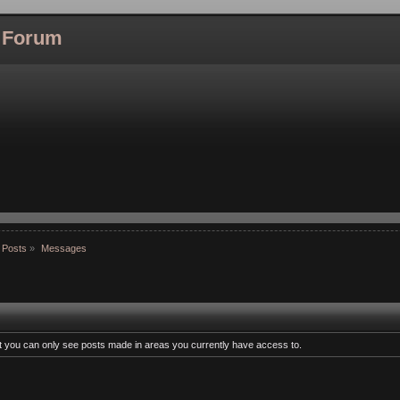
l Forum
 Posts
»
Messages
at you can only see posts made in areas you currently have access to.