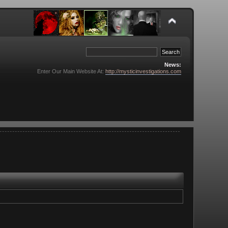
News:
Enter Our Main Website At:
http://mysticinvestigations.com