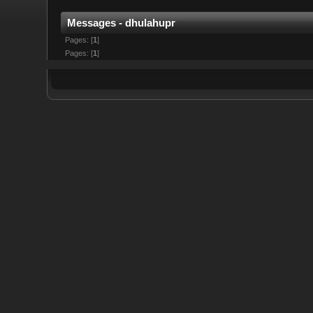
Messages - dhulahupr
Pages: [
1
]
Pages: [
1
]