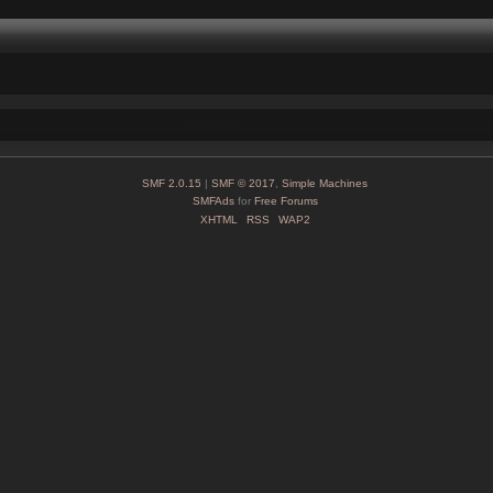
SMF 2.0.15
|
SMF © 2017
,
Simple Machines
SMFAds
for
Free Forums
XHTML
RSS
WAP2