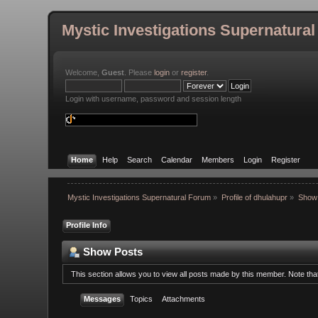
Mystic Investigations Supernatura
Welcome,
Guest
. Please
login
or
register
.
Login with username, password and session length
Home
Help
Search
Calendar
Members
Login
Register
Mystic Investigations Supernatural Forum
»
Profile of dhulahupr
»
Show
Profile Info
Show Posts
This section allows you to view all posts made by this member. Note th
Messages
Topics
Attachments