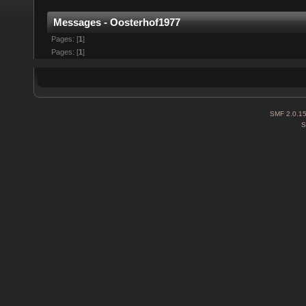
Messages - Oosterhof1977
Pages: [
1
]
Pages: [
1
]
SMF 2.0.1
S