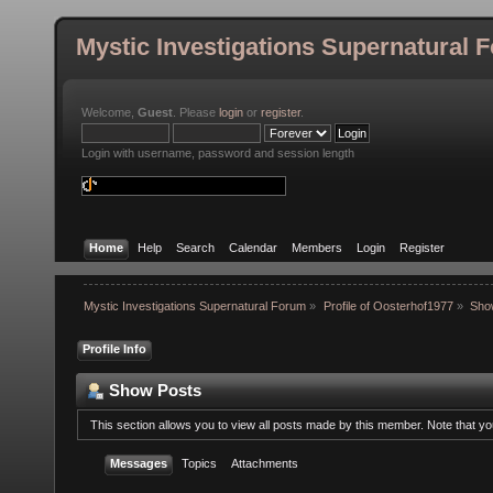
Mystic Investigations Supernatural 
Welcome,
Guest
. Please
login
or
register
.
Login with username, password and session length
Home
Help
Search
Calendar
Members
Login
Register
Mystic Investigations Supernatural Forum
»
Profile of Oosterhof1977
»
Sho
Profile Info
Show Posts
This section allows you to view all posts made by this member. Note that y
Messages
Topics
Attachments