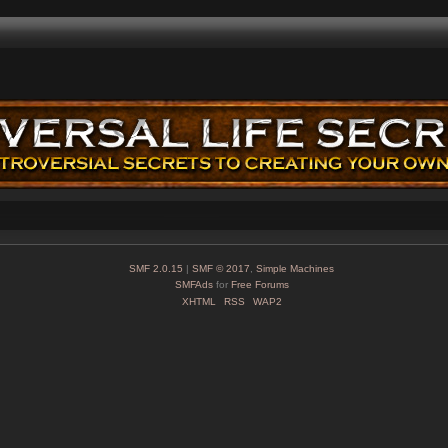
SMF 2.0.15
|
SMF © 2017
,
Simple Machines
SMFAds
for
Free Forums
XHTML
RSS
WAP2