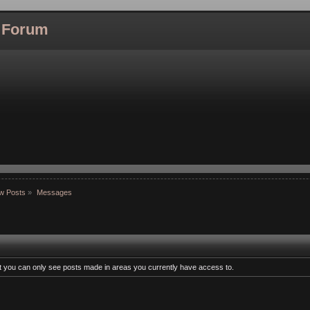
l Forum
w Posts
»
Messages
at you can only see posts made in areas you currently have access to.