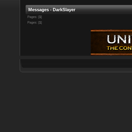
Messages - DarkSlayer
Pages: [
1
]
Pages: [
1
]