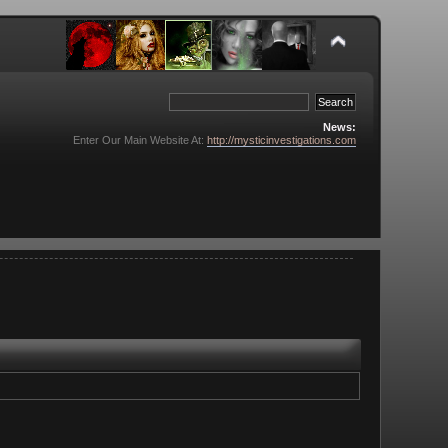
News:
Enter Our Main Website At:
http://mysticinvestigations.com