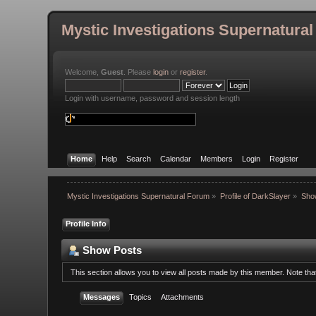
Mystic Investigations Supernatura
Welcome,
Guest
. Please
login
or
register
.
Login with username, password and session length
Home
Help
Search
Calendar
Members
Login
Register
Mystic Investigations Supernatural Forum
»
Profile of DarkSlayer
»
Sho
Profile Info
Show Posts
This section allows you to view all posts made by this member. Note th
Messages
Topics
Attachments