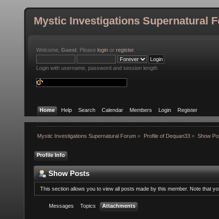
Mystic Investigations Supernatural 
Welcome,
Guest
. Please
login
or
register
.
Login with username, password and session length
Home
Help
Search
Calendar
Members
Login
Register
Mystic Investigations Supernatural Forum
»
Profile of Dequan33
»
Show Po
Profile Info
Show Posts
This section allows you to view all posts made by this member. Note that y
Messages
Topics
Attachments