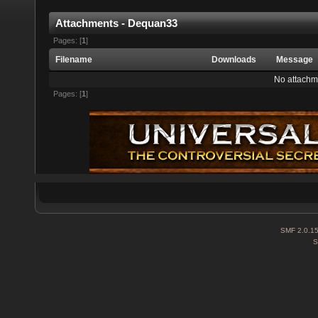
Attachments - Dequan33
Pages: [
1
]
Filename
Downloads
Message
No attachm
Pages: [
1
]
SMF 2.0.1
S