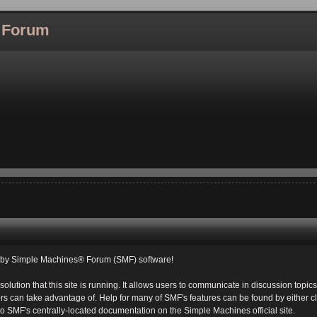
l Forum
d by Simple Machines® Forum (SMF) software!
solution that this site is running. It allows users to communicate in discussion topi
s can take advantage of. Help for many of SMF's features can be found by either cli
 to SMF's centrally-located documentation on the Simple Machines official site.