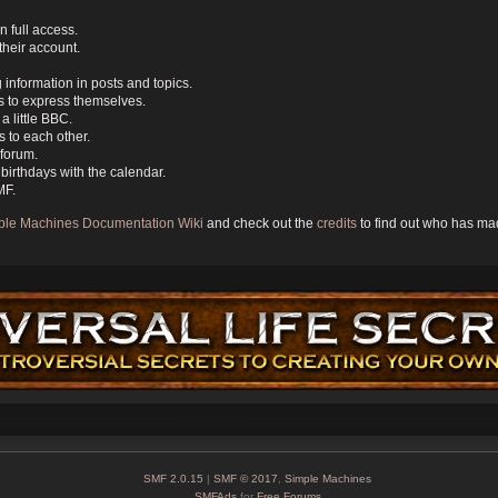
n full access.
their account.
g information in posts and topics.
s to express themselves.
a little BBC.
 to each other.
forum.
birthdays with the calendar.
MF.
ple Machines Documentation Wiki
and check out the
credits
to find out who has mad
SMF 2.0.15
|
SMF © 2017
,
Simple Machines
SMFAds
for
Free Forums