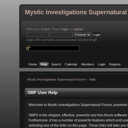
Mystic Investigations Supernatura
Welcome,
Guest
. Please
login
or
register
.
Login with username, password and session length
Home
Help
Search
Calendar
Members
Login
Register
Mystic Investigations Supernatural Forum
»
Help
SMF User Help
Welcome to Mystic Investigations Supernatural Forum, powere
SMF® is the elegant, effective, powerful and free forum software 
Furthermore, it has a number of powerful features which end user
selecting one of the links on this page. These links will take you