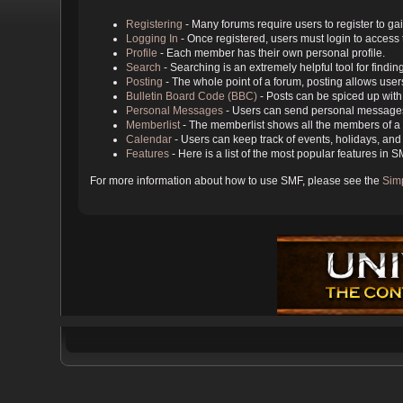
Registering
- Many forums require users to register to gai
Logging In
- Once registered, users must login to access 
Profile
- Each member has their own personal profile.
Search
- Searching is an extremely helpful tool for findin
Posting
- The whole point of a forum, posting allows user
Bulletin Board Code (BBC)
- Posts can be spiced up with 
Personal Messages
- Users can send personal messages
Memberlist
- The memberlist shows all the members of a 
Calendar
- Users can keep track of events, holidays, and 
Features
- Here is a list of the most popular features in S
For more information about how to use SMF, please see the
Sim