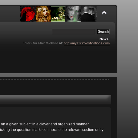
News:
Enter Our Main Website At:
http://mysticinvestigations.com
cs on a given subject in a clever and organized manner.
cking the question mark icon next to the relevant section or by