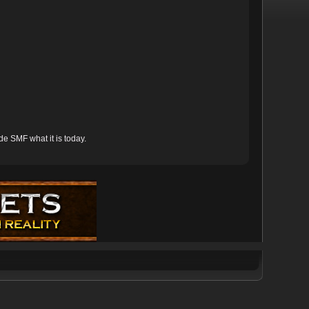
e SMF what it is today.