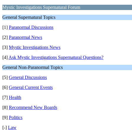
Mystic Investigations Supernatural Forum
General Supernatural Topics
[1]
Paranormal Discussions
[2]
Paranormal News
[3]
Mystic Investigations News
[4]
Ask Mystic Investigations Supernatural Questions?
General Non-Paranormal Topics
[5]
General Discussions
[6]
General Current Events
[7]
Health
[8]
Recommend New Boards
[9]
Politics
[-]
Law