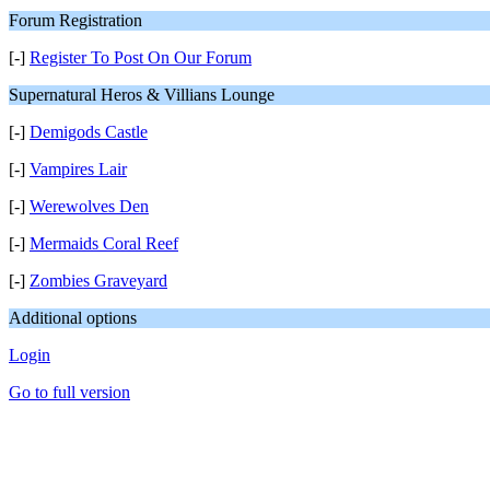
Forum Registration
[-]
Register To Post On Our Forum
Supernatural Heros & Villians Lounge
[-]
Demigods Castle
[-]
Vampires Lair
[-]
Werewolves Den
[-]
Mermaids Coral Reef
[-]
Zombies Graveyard
Additional options
Login
Go to full version