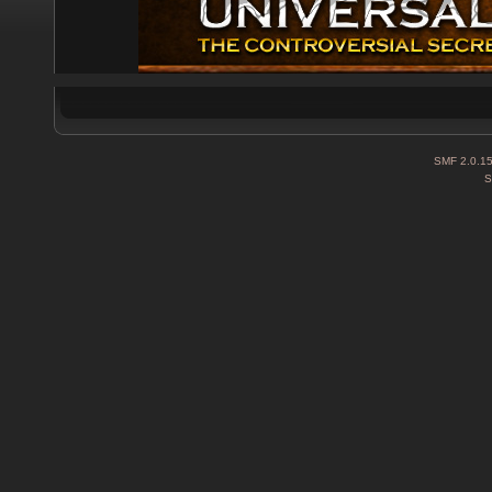
SMF 2.0.1
S