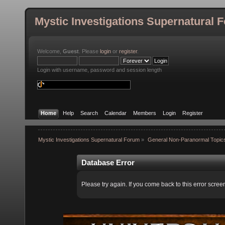
Mystic Investigations Supernatural 
Welcome,
Guest
. Please
login
or
register
.
Login with username, password and session length
Home
Help
Search
Calendar
Members
Login
Register
Mystic Investigations Supernatural Forum
»
General Non-Paranormal Topic
Database Error
Please try again. If you come back to this error screen