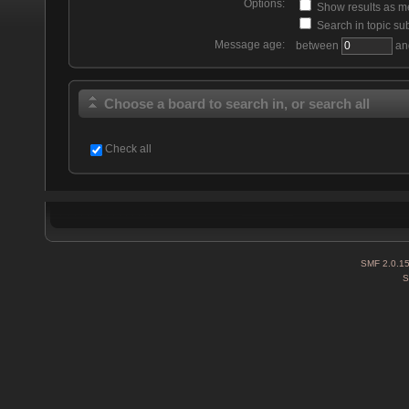
Options:
Show results as 
Search in topic sub
Message age:
between
an
Choose a board to search in, or search all
Check all
SMF 2.0.1
S