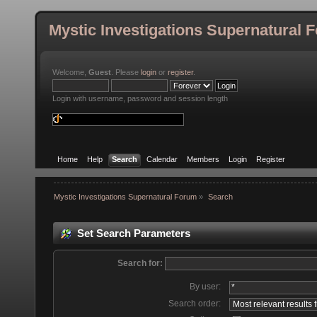
Mystic Investigations Supernatural 
Welcome,
Guest
. Please
login
or
register
.
Login with username, password and session length
Home
Help
Search
Calendar
Members
Login
Register
Mystic Investigations Supernatural Forum
»
Search
Set Search Parameters
Search for:
By user:
Search order: