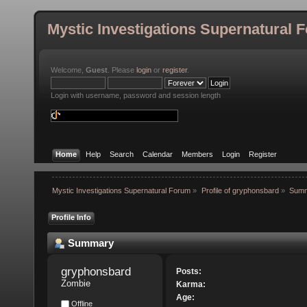
Mystic Investigations Supernatural 
Welcome,
Guest
. Please
login
or
register
.
Login with username, password and session length
Home
Help
Search
Calendar
Members
Login
Register
Mystic Investigations Supernatural Forum
»
Profile of gryphonsbard
»
Sum
Profile Info
Summary
gryphonsbard 
Posts:
Zombie
Karma:
Age:
Offline