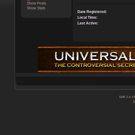
Show Posts
Show Stats
Date Registered:
Local Time:
Last Active:
SMF 2.0.1
S