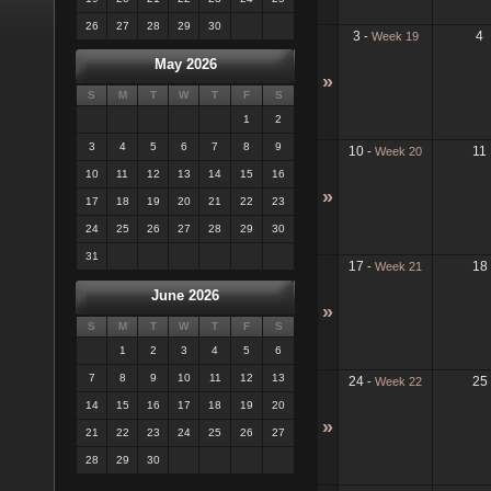
26
27
28
29
30
3
4
-
Week 19
May 2026
»
S
M
T
W
T
F
S
1
2
3
4
5
6
7
8
9
10
11
-
Week 20
10
11
12
13
14
15
16
»
17
18
19
20
21
22
23
24
25
26
27
28
29
30
31
17
18
-
Week 21
June 2026
»
S
M
T
W
T
F
S
1
2
3
4
5
6
7
8
9
10
11
12
13
24
25
-
Week 22
14
15
16
17
18
19
20
»
21
22
23
24
25
26
27
28
29
30