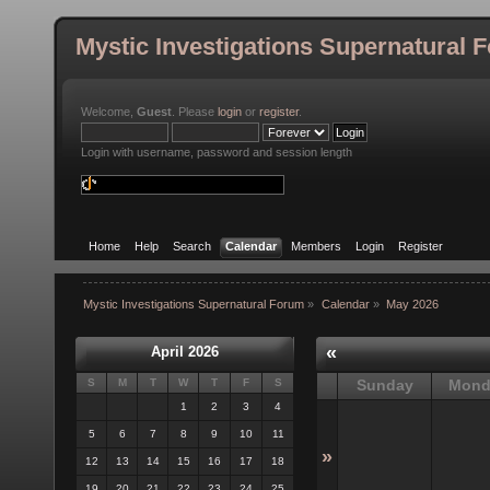
Mystic Investigations Supernatural 
Welcome,
Guest
. Please
login
or
register
.
Login with username, password and session length
Home
Help
Search
Calendar
Members
Login
Register
Mystic Investigations Supernatural Forum
»
Calendar
»
May 2026
«
April 2026
S
M
T
W
T
F
S
Sunday
Mond
1
2
3
4
5
6
7
8
9
10
11
»
12
13
14
15
16
17
18
19
20
21
22
23
24
25