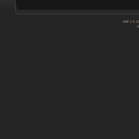
SMF 2.0.1
S