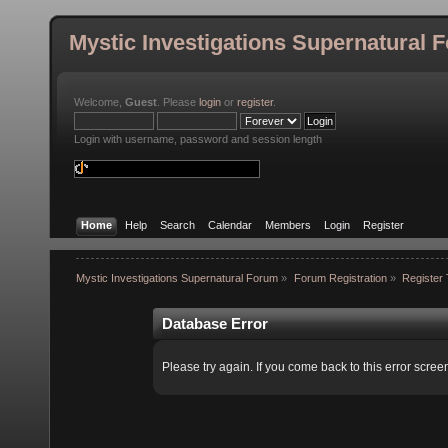
Mystic Investigations Supernatural 
Welcome,
Guest
. Please
login
or
register
.
Login with username, password and session length
Home
Help
Search
Calendar
Members
Login
Register
Mystic Investigations Supernatural Forum
»
Forum Registration
»
Register
Database Error
Please try again. If you come back to this error screen