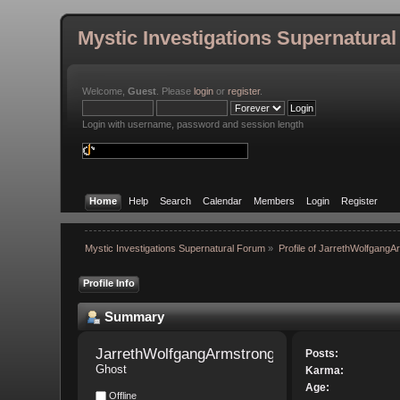
Mystic Investigations Supernatura
Welcome,
Guest
. Please
login
or
register
.
Login with username, password and session length
Home
Help
Search
Calendar
Members
Login
Register
Mystic Investigations Supernatural Forum
»
Profile of JarrethWolfgangA
Profile Info
Summary
JarrethWolfgangArmstrong 
Posts:
Ghost
Karma:
Age:
Offline