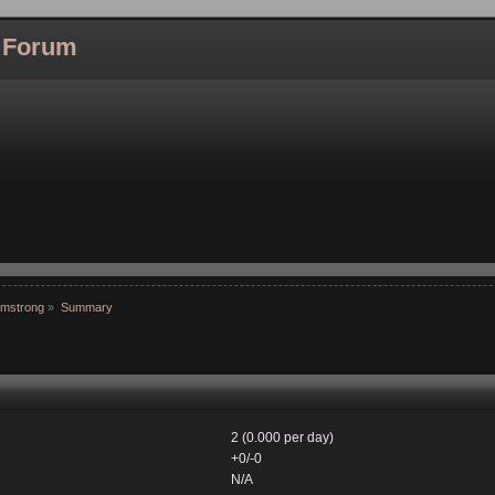
l Forum
rmstrong
»
Summary
2 (0.000 per day)
+0/-0
N/A