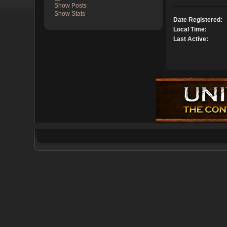
Show Posts
Show Stats
Date Registered:
Local Time:
Last Active: