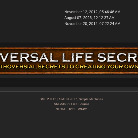
November 12, 2012, 05:46:46 AM
August 07, 2026, 12:12:37 AM
November 20, 2012, 07:22:24 AM
SMF 2.0.15
|
SMF © 2017
,
Simple Machines
SMFAds
for
Free Forums
XHTML
RSS
WAP2