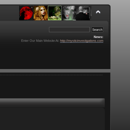
News:
Enter Our Main Website At:
http://mysticinvestigations.com