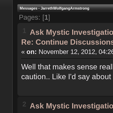
Messages - JarrethWolfgangArmstrong
Pages: [
1
]
1
Ask Mystic Investigati
Re: Continue Discussion
«
on:
November 12, 2012, 04:2
Well that makes sense reall
caution.. Like I'd say about
2
Ask Mystic Investigati