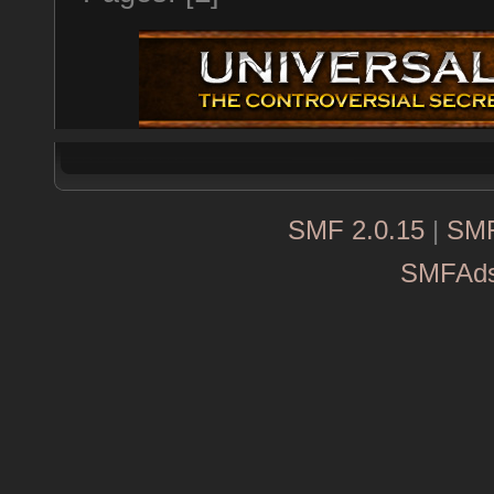
SMF 2.0.15
|
SMF
SMFAd