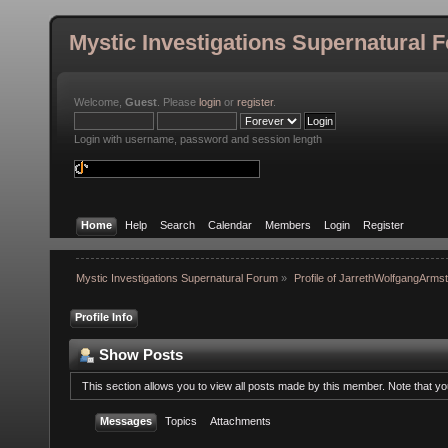
Mystic Investigations Supernatural 
Welcome,
Guest
. Please
login
or
register
.
Login with username, password and session length
Home
Help
Search
Calendar
Members
Login
Register
Mystic Investigations Supernatural Forum
»
Profile of JarrethWolfgangArms
Profile Info
Show Posts
This section allows you to view all posts made by this member. Note that y
Messages
Topics
Attachments