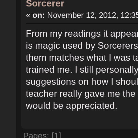
Sorcerer
«
on:
November 12, 2012, 12:3
From my readings it appear
is magic used by Sorcerers
them matches what I was t
trained me. I still personal
suggestions on how I shou
teacher really gave me the 
would be appreciated.
Pages: [
1
]