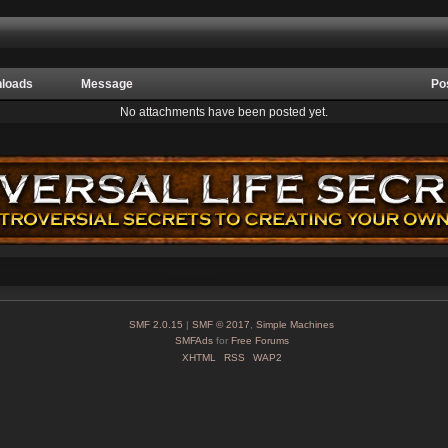
loads
Message
Po
No attachments have been posted yet.
SMF 2.0.15
|
SMF © 2017
,
Simple Machines
SMFAds
for
Free Forums
XHTML
RSS
WAP2