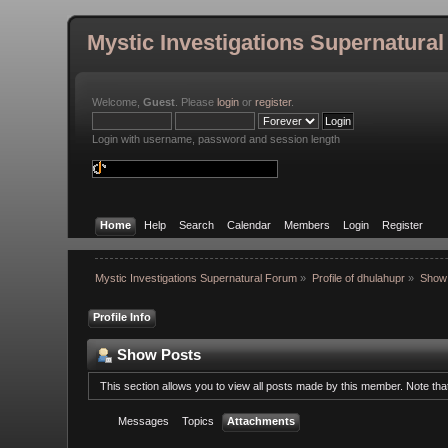
Mystic Investigations Supernatura
Welcome,
Guest
. Please
login
or
register
.
Login with username, password and session length
Home
Help
Search
Calendar
Members
Login
Register
Mystic Investigations Supernatural Forum
»
Profile of dhulahupr
»
Show
Profile Info
Show Posts
This section allows you to view all posts made by this member. Note th
Messages
Topics
Attachments