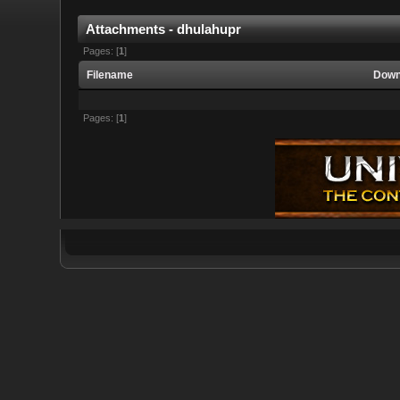
Attachments - dhulahupr
Pages: [
1
]
Filename
Down
Pages: [
1
]