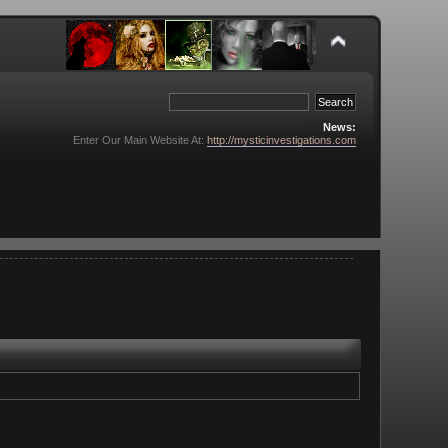
News:
Enter Our Main Website At:
http://mysticinvestigations.com