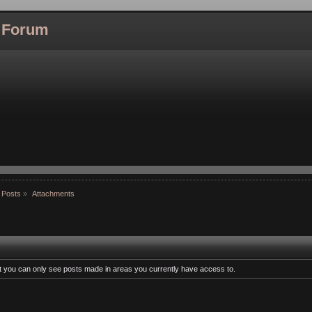
l Forum
 Posts
»
Attachments
at you can only see posts made in areas you currently have access to.