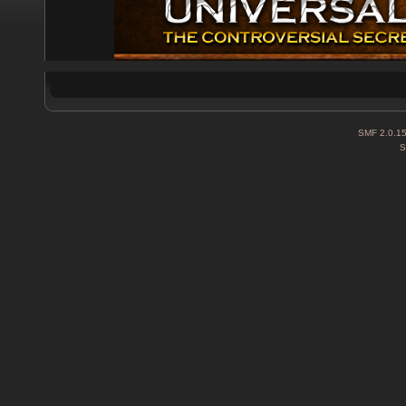
SMF 2.0.1
S