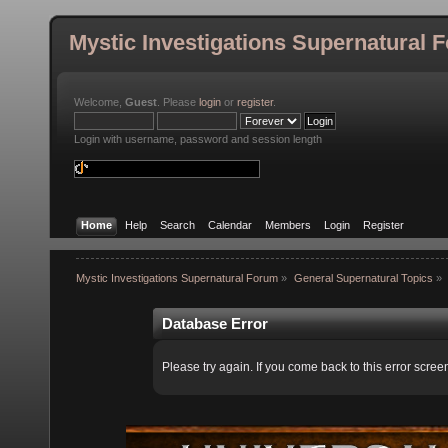
Mystic Investigations Supernatural 
Welcome,
Guest
. Please
login
or
register
.
Login with username, password and session length
Home
Help
Search
Calendar
Members
Login
Register
Mystic Investigations Supernatural Forum
»
General Supernatural Topics
»
Database Error
Please try again. If you come back to this error screen