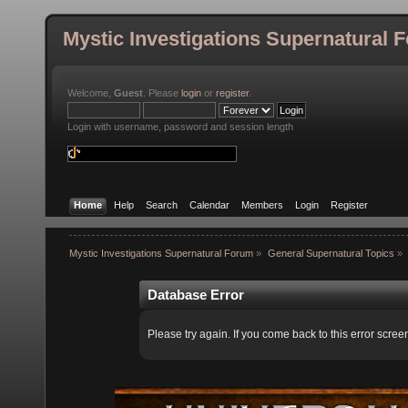
Mystic Investigations Supernatural 
Welcome,
Guest
. Please
login
or
register
.
Login with username, password and session length
Home
Help
Search
Calendar
Members
Login
Register
Mystic Investigations Supernatural Forum
»
General Supernatural Topics
»
Database Error
Please try again. If you come back to this error screen