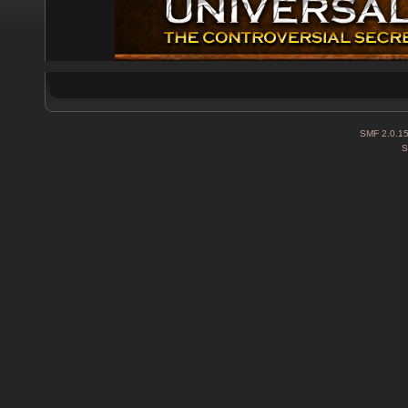
SMF 2.0.1
S