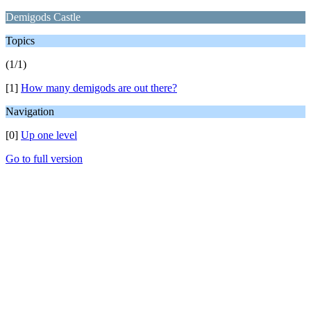
Demigods Castle
Topics
(1/1)
[1]
How many demigods are out there?
Navigation
[0]
Up one level
Go to full version