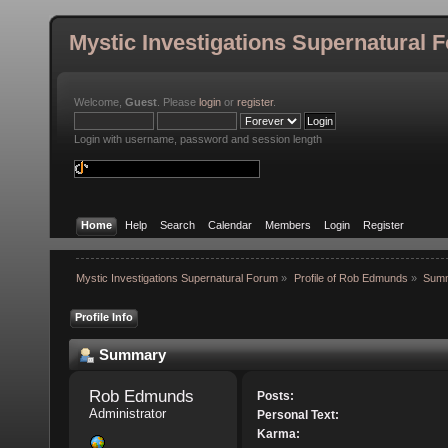
Mystic Investigations Supernatural 
Welcome,
Guest
. Please
login
or
register
.
Login with username, password and session length
Home
Help
Search
Calendar
Members
Login
Register
Mystic Investigations Supernatural Forum
»
Profile of Rob Edmunds
»
Sum
Profile Info
Summary
Rob Edmunds 
Posts:
Administrator
Personal Text:
Karma: