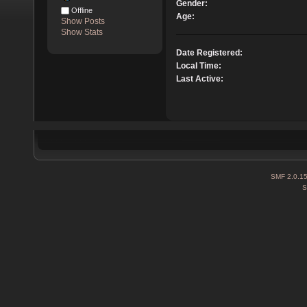
Gender:
Offline
Age:
Show Posts
Show Stats
Date Registered:
Local Time:
Last Active:
SMF 2.0.1
S