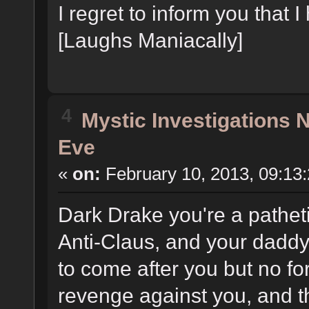
I regret to inform you that 
[Laughs Maniacally]
4
Mystic Investigations
Eve
«
on:
February 10, 2013, 09:13
Dark Drake you're a pathet
Anti-Claus, and your dadd
to come after you but no fo
revenge against you, and 