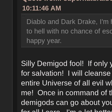
10:11:46 AM
Diablo and Dark Drake, I'm 
to hell with no chance of e
happy year.
Silly Demigod fool! If only
for salvation! I will cleans
entire Universe of all evil
me! Once in command of thi
demigods can go about you
for all I care. I'm a lot bet