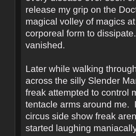
release my grip on the Doc
magical volley of magics at
corporeal form to dissipat
vanished.
Later while walking throug
across the silly Slender M
freak attempted to control
tentacle arms around me. I
circus side show freak aren
started laughing maniacall