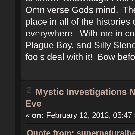
Omniverse Gods mind. The 
place in all of the histories
everywhere. With me in c
Plague Boy, and Silly Slen
fools deal with it! Bow be
2
Mystic Investigations
Eve
«
on:
February 12, 2013, 05:47
Quote from: supernaturalbe