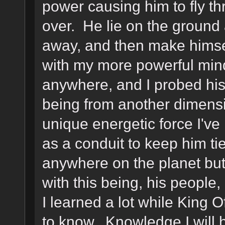
power causing him to fly th
over. He lie on the ground a
away, and then make himself
with my more powerful mind
anywhere, and I probed his
being from another dimens
unique energetic force I've
as a conduit to keep him ti
anywhere on the planet but
with this being, his peopl
I learned a lot while King 
to know. Knowledge I will 