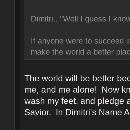
Dimitri..."Well I guess I kn
If anyone were to succeed in
make the world a better pla
The world will be better bec
me, and me alone! Now kne
wash my feet, and pledge a
Savior. In Dimitri's Name 