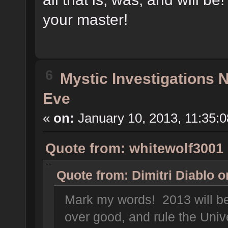
your master!
6
Mystic Investigations
Eve
«
on:
January 10, 2013, 11:35:
Quote from: whitewolf3001 
Quote from: Dimitri Diablo 
Mark my words! 2013 will be 
over good, and rule the Uni