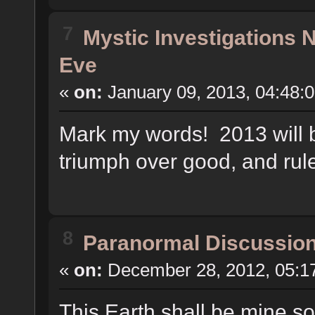
7
Mystic Investigations
Eve
«
on:
January 09, 2013, 04:48:
Mark my words! 2013 will be
triumph over good, and rul
8
Paranormal Discussio
«
on:
December 28, 2012, 05:1
This Earth shall be mine s