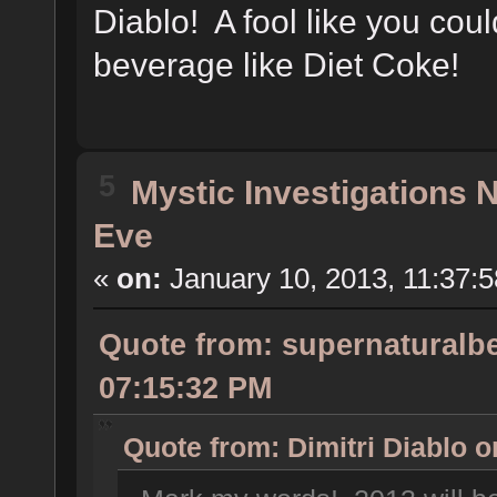
Diablo! A fool like you cou
beverage like Diet Coke!
5
Mystic Investigations
Eve
«
on:
January 10, 2013, 11:37:
Quote from: supernaturalbe
07:15:32 PM
Quote from: Dimitri Diablo 