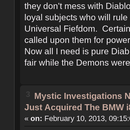
they don't mess with Diablo 
loyal subjects who will rule
Universal Fiefdom. Certainl
called upon them for powe
Now all I need is pure Dia
fair while the Demons were l
3
Mystic Investigations
Just Acquired The BMW i
«
on:
February 10, 2013, 09:15