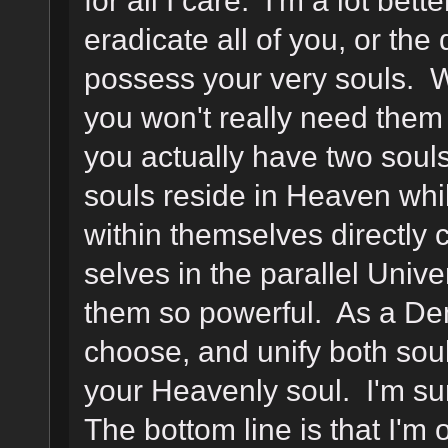
eradicate all of you, or t
possess your very souls. We
you won't really need them
you actually have two soul
souls reside in Heaven whil
within themselves directly c
selves in the parallel Unive
them so powerful. As a De
choose, and unify both souls
your Heavenly soul. I'm sur
The bottom line is that I'm