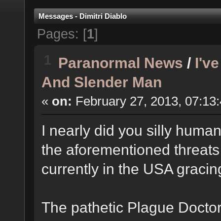
Messages - Dimitri Diablo
Pages: [
1
]
1
Paranormal News
/
I'v
And Slender Man
«
on:
February 27, 2013, 07:13
I nearly did you silly huma
the aforementioned threats 
currently in the USA graci
The pathetic Plague Docto