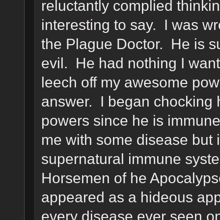
reluctantly complied think
interesting to say. I was w
the Plague Doctor. He is s
evil. He had nothing I wan
leech off my awesome powe
answer. I began chocking hi
powers since he is immune 
me with some disease but i
supernatural immune syste
Horsemen of he Apocalyps
appeared as a hideous appa
every disease ever seen on