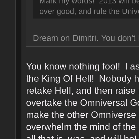
Mark my words! 2013 will be 
over good, and rule the Uni
Dream on Dimitri. You don't 
You know nothing fool! I 
the King Of Hell! Nobody ha
retake Hell, and then rais
overtake the Omniversal G
make the other Omniverse 
overwhelm the mind of the
all that is, was, and will