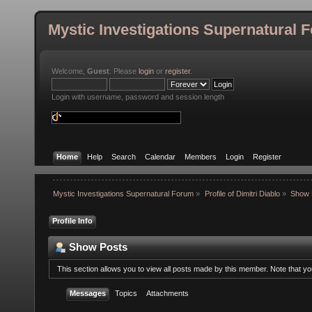
Mystic Investigations Supernatural 
Welcome,
Guest
. Please
login
or
register
.
Login with username, password and session length
Home
Help
Search
Calendar
Members
Login
Register
Mystic Investigations Supernatural Forum
»
Profile of Dimitri Diablo
»
Show 
Profile Info
Show Posts
This section allows you to view all posts made by this member. Note that y
Messages
Topics
Attachments