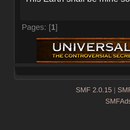
Pages: [
1
]
SMF 2.0.15
|
SMF
SMFAd