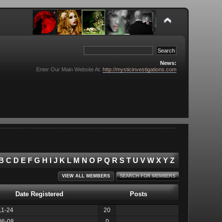
News:
Enter Our Main Website At:
http://mysticinvestigations.com
B
C
D
E
F
G
H
I
J
K
L
M
N
O
P
Q
R
S
T
U
V
W
X
Y
Z
VIEW ALL MEMBERS
SEARCH FOR MEMBERS
Date Registered
Posts
11-24
20
06-08
0