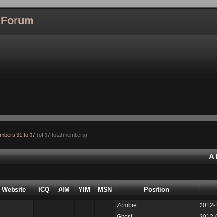
l Forum
mbers 31 to 37
(of 37 total members)
A
Website
ICQ
AIM
YIM
MSN
Position
Zombie
2012-
Ghost
2012-