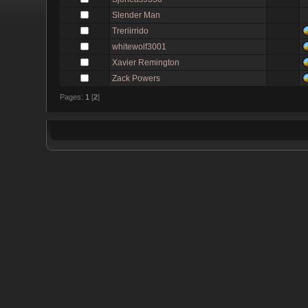
Slender Man
Treriirrido
whitewolf3001
Xavier Remington
Zack Powers
Pages:
1
[
2
]