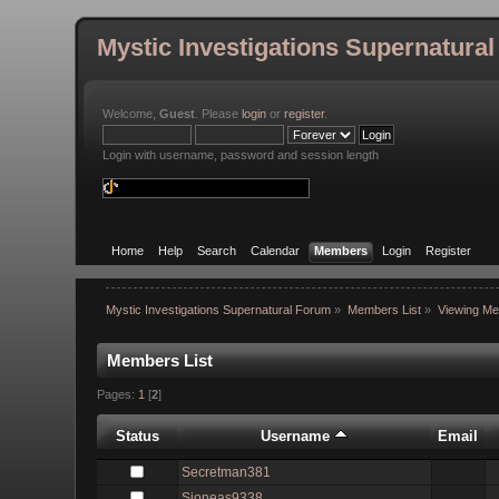
Mystic Investigations Supernatura
Welcome,
Guest
. Please
login
or
register
.
Login with username, password and session length
Home
Help
Search
Calendar
Members
Login
Register
Mystic Investigations Supernatural Forum
»
Members List
»
Viewing Me
Members List
Pages:
1
[
2
]
Status
Username
Email
Secretman381
Sjoneas9338