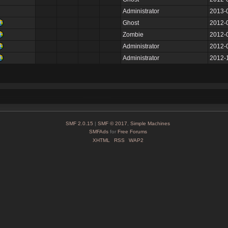
Administrator
2013-
Ghost
2012-
Zombie
2012-
Administrator
2012-
Administrator
2012-
SMF 2.0.15
|
SMF © 2017
,
Simple Machines
SMFAds
for
Free Forums
XHTML
RSS
WAP2