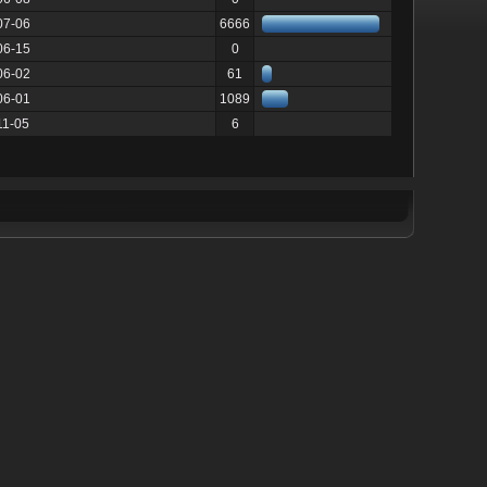
07-06
6666
06-15
0
06-02
61
06-01
1089
11-05
6