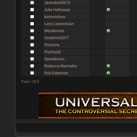
Jasinskiofi3075
Julia Hathaway
kannondova
Larry Leprechaun
Meistiensos
Oosterhof1977
Plonsora
Popiloyyti
Qwentinuoo
Rebecca Abernathy
Rob Edmunds
Pages: [
1
]
2