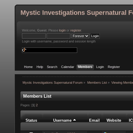
Mystic Investigations Supernatural 
Welcome,
Guest
. Please
login
or
register
.
Login with username, password and session length
Home
Help
Search
Calendar
Members
Login
Register
Mystic Investigations Supernatural Forum
»
Members List
»
Viewing Membe
Members List
Pages: [
1
]
2
Status
Username
Email
Website
I