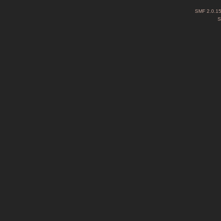
SMF 2.0.1
S