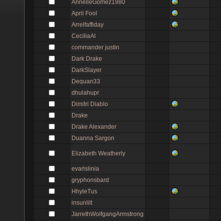
AnnelleGomez1980
April Fool
Arrelfaffiday
CeciliaAl
commander justin
Dark Drake
DarkSlayer
Dequan33
dhulahupr
Dimitri Diablo
Drake
Drake Alexander
Duanna Sargon
Elizabeth Weatherly
evarlslinia
gryphonsbard
HhyleTus
insunlilt
JarrethWolfgangArmstrong