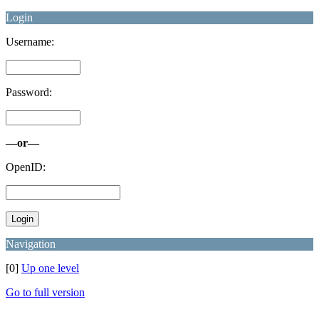
Login
Username:
Password:
—or—
OpenID:
Navigation
[0]
Up one level
Go to full version