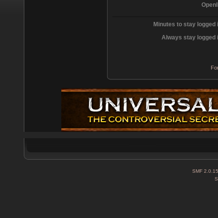
OpenI
Minutes to stay logged 
Always stay logged 
Fo
SMF 2.0.1
S