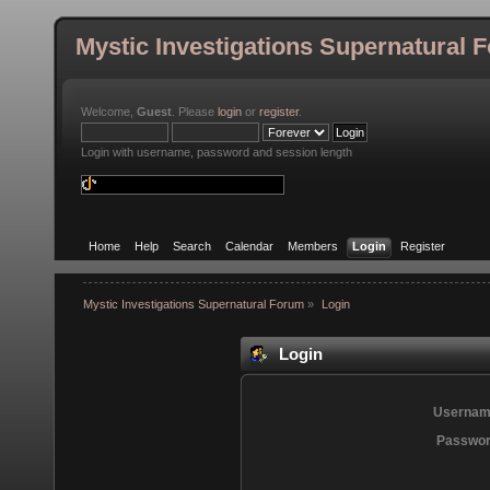
Mystic Investigations Supernatural 
Welcome,
Guest
. Please
login
or
register
.
Login with username, password and session length
Home
Help
Search
Calendar
Members
Login
Register
Mystic Investigations Supernatural Forum
»
Login
Login
Usernam
Passwor