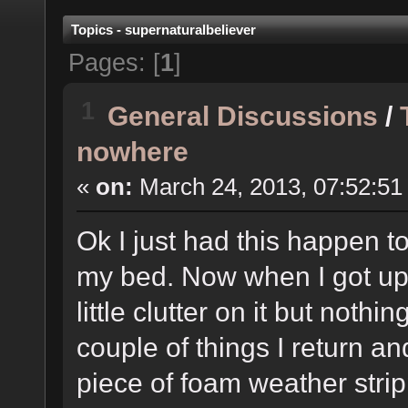
Topics - supernaturalbeliever
Pages: [
1
]
1
General Discussions
/
nowhere
«
on:
March 24, 2013, 07:52:51
Ok I just had this happen t
my bed. Now when I got up j
little clutter on it but not
couple of things I return an
piece of foam weather strip