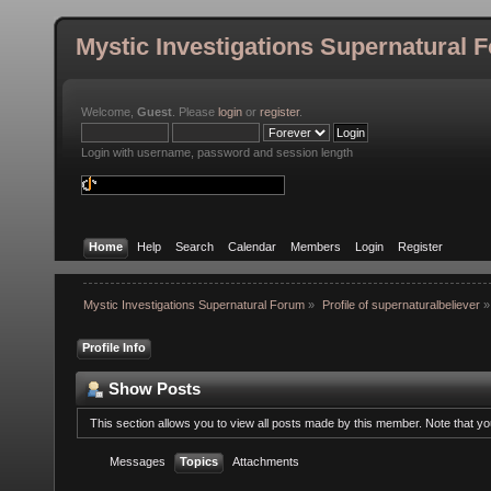
Mystic Investigations Supernatural 
Welcome,
Guest
. Please
login
or
register
.
Login with username, password and session length
Home
Help
Search
Calendar
Members
Login
Register
Mystic Investigations Supernatural Forum
»
Profile of supernaturalbeliever
»
Profile Info
Show Posts
This section allows you to view all posts made by this member. Note that y
Messages
Topics
Attachments