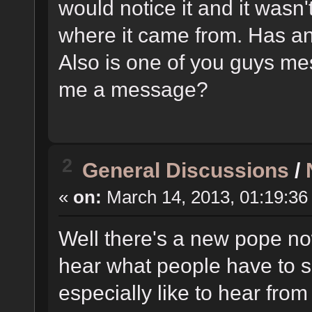
would notice it and it wasn'
where it came from. Has a
Also is one of you guys mes
me a message?
2
General Discussions
/
«
on:
March 14, 2013, 01:19:36
Well there's a new pope now
hear what people have to s
especially like to hear fro