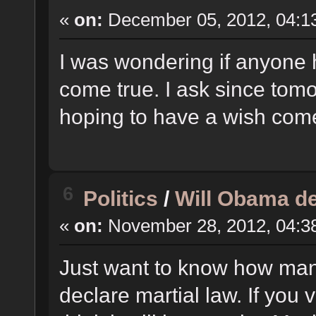
«
on:
December 05, 2012, 04:1
I was wondering if anyone 
come true. I ask since tomo
hoping to have a wish come
6
Politics
/
Will Obama de
«
on:
November 28, 2012, 04:3
Just want to know how man
declare martial law. If you