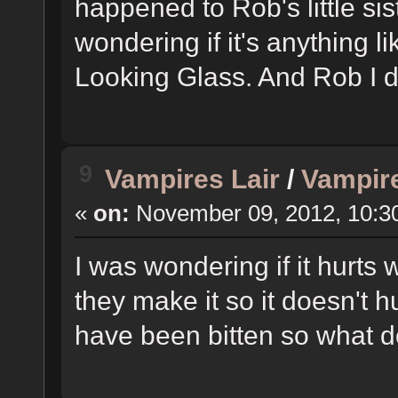
happened to Rob's little si
wondering if it's anything l
Looking Glass. And Rob I do
9
Vampires Lair
/
Vampire
«
on:
November 09, 2012, 10:3
I was wondering if it hurts
they make it so it doesn't h
have been bitten so what do