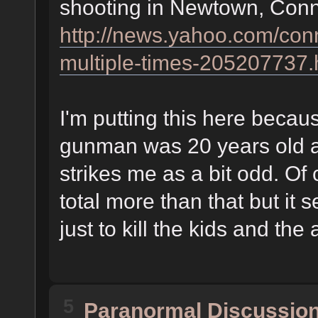
shooting in Newtown, Connet
http://news.yahoo.com/conn-
multiple-times-205207737.
I'm putting this here becau
gunman was 20 years old an
strikes me as a bit odd. Of
total more than that but it 
just to kill the kids and the 
5
Paranormal Discussio