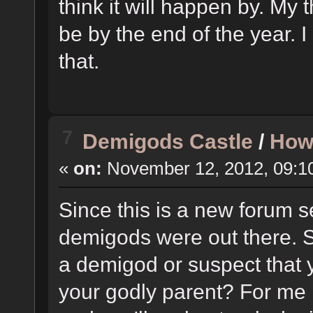
think it will happen by. My t
be by the end of the year. 
that.
7
Demigods Castle
/
How
«
on:
November 12, 2012, 09:1
Since this is a new forum s
demigods were out there. So
a demigod or suspect that 
your godly parent? For me i