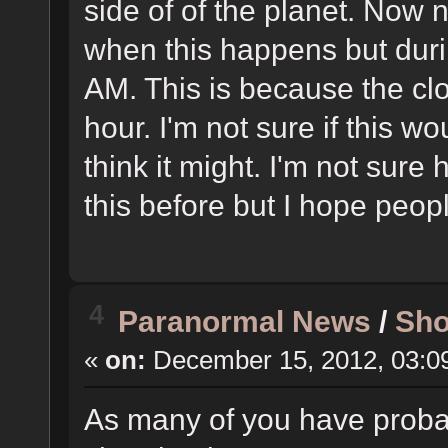
side of of the planet. Now 
when this happens but durin
AM. This is because the c
hour. I'm not sure if this wo
think it might. I'm not sur
this before but I hope peopl
4
Paranormal News
/
Sho
«
on:
December 15, 2012, 03:0
As many of you have proba