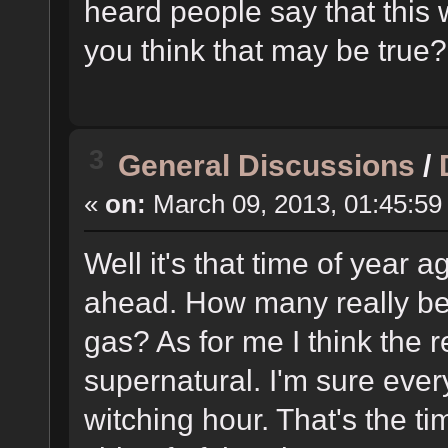
heard people say that this 
you think that may be true?
3
General Discussions
/
«
on:
March 09, 2013, 01:45:59
Well it's that time of year 
ahead. How many really beli
gas? As for me I think the r
supernatural. I'm sure ever
witching hour. That's the t