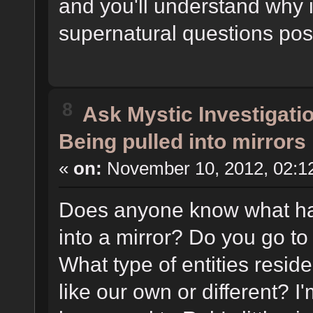
and you'll understand why i
supernatural questions pos
8
Ask Mystic Investigati
Being pulled into mirrors
«
on:
November 10, 2012, 02:1
Does anyone know what ha
into a mirror? Do you go t
What type of entities reside
like our own or different? 