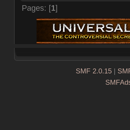
Pages: [
1
]
SMF 2.0.15
|
SMF
SMFAd