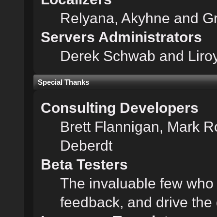
Relyana, Akyhne and G
Servers Administrators
Derek Schwab and Liroy
Special Thanks
Consulting Developers
Brett Flannigan, Mark 
Deberdt
Beta Testers
The invaluable few who t
feedback, and drive the 