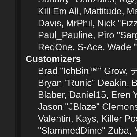
Kill Em All, Mattitude, M
Davis, MrPhil, Nick "Fiz
Paul_Pauline, Piro "Sar
RedOne, S-Ace, Wade "
Customizers
Brad "IchBin™" Grow, 
Bryan "Runic" Deakin, 
Blaber, Daniel15, Eren 
Jason "JBlaze" Clemons
Valentin, Kays, Killer P
"SlammedDime" Zuba, M