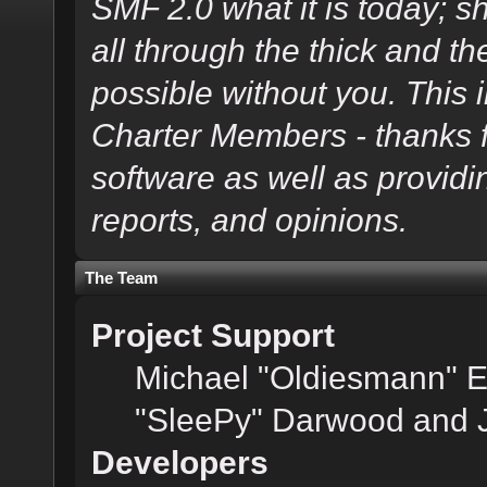
SMF 2.0 what it is today; s
all through the thick and th
possible without you. This 
Charter Members - thanks fo
software as well as provid
reports, and opinions.
The Team
Project Support
Michael "Oldiesmann" 
"SleePy" Darwood and J
Developers