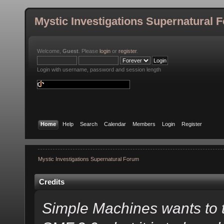
Mystic Investigations Supernatural 
Welcome,
Guest
. Please
login
or
register
.
Login with username, password and session length
Home
Help
Search
Calendar
Members
Login
Register
Mystic Investigations Supernatural Forum
Credits
Simple Machines wants to