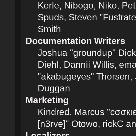
Kerle, Nibogo, Niko, Pet
Spuds, Steven "Fustrat
Smith
Documentation Writers
Joshua "groundup" Dicke
Diehl, Dannii Willis, e
"akabugeyes" Thorsen, J
Duggan
Marketing
Kindred, Marcus "cσσкι
[n3rve]" Otowo, rickC a
Localizers