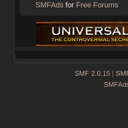
SMFAds
for
Free Forums
SMF 2.0.15
|
SMF
SMFAd