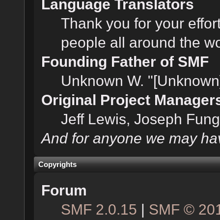
Language Translators
Thank you for your effor
people all around the w
Founding Father of SMF
Unknown W. "[Unknown]
Original Project Manager
Jeff Lewis, Joseph Fun
And for anyone we may hav
Copyrights
Forum
SMF 2.0.15
|
SMF © 20