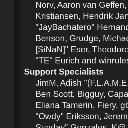
Norv, Aaron van Geffen,
Kristiansen, Hendrik Ja
"JayBachatero" Hernand
Benson, Grudge, Michael
[SiNaN]" Eser, Theodore
"TE" Eurich and winrule
Support Specialists
JimM, Adish "(F.L.A.M.E.
Ben Scott, Bigguy, Cap
Eliana Tamerin, Fiery, g
"Owdy" Eriksson, Jeremy 
Sunday" Gonzales, K@, 