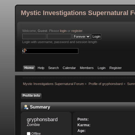
Mystic Investigations Supernatural 
Welcome,
Guest
. Please
login
or
register
.
Login with username, password and session length
Home
Help
Search
Calendar
Members
Login
Register
Mystic Investigations Supernatural Forum
»
Profile of gryphonsbard
»
Sum
Profile Info
Summary
gryphonsbard 
Posts:
Zombie
Karma:
Age:
Offline