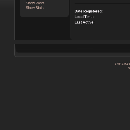
Show Posts
Show Stats
Date Registered:
Local Time:
Last Active:
SMF 2.0.1
S