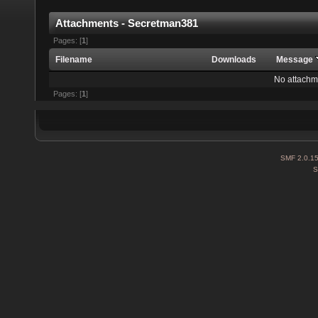
Attachments - Secretman381
Pages: [
1
]
Filename
Downloads
Message
No attachm
Pages: [
1
]
SMF 2.0.1
S