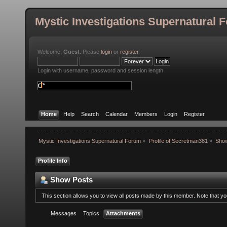
Mystic Investigations Supernatural 
Welcome,
Guest
. Please
login
or
register
.
Login with username, password and session length
Home
Help
Search
Calendar
Members
Login
Register
Mystic Investigations Supernatural Forum
»
Profile of Secretman381
»
Sho
Profile Info
Show Posts
This section allows you to view all posts made by this member. Note that y
Messages
Topics
Attachments