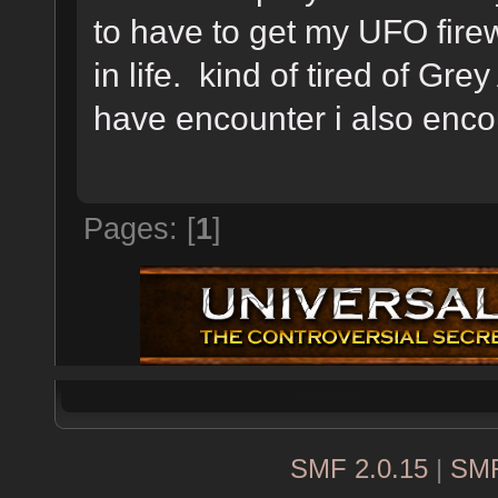
to have to get my UFO fire
in life. kind of tired of Grey 
have encounter i also encou
Pages: [
1
]
SMF 2.0.15
|
SMF