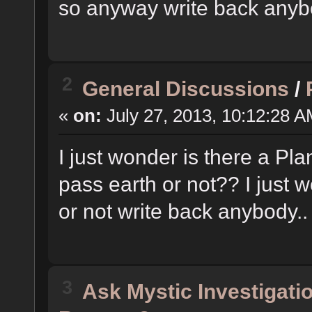
so anyway write back anyb
2
General Discussions
/
«
on:
July 27, 2013, 10:12:28 A
I just wonder is there a Pl
pass earth or not?? I just w
or not write back anybody..
3
Ask Mystic Investigati