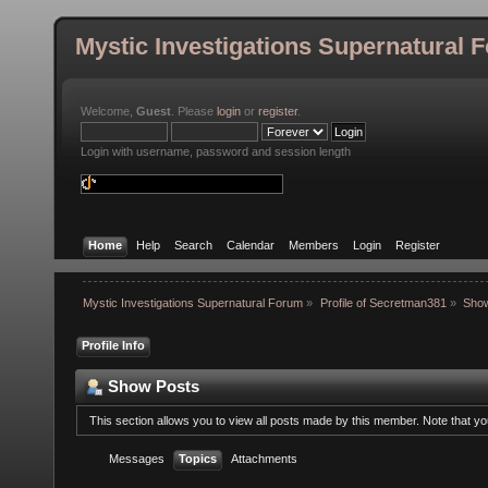
Mystic Investigations Supernatural 
Welcome,
Guest
. Please
login
or
register
.
Login with username, password and session length
Home
Help
Search
Calendar
Members
Login
Register
Mystic Investigations Supernatural Forum
»
Profile of Secretman381
»
Sho
Profile Info
Show Posts
This section allows you to view all posts made by this member. Note that y
Messages
Topics
Attachments