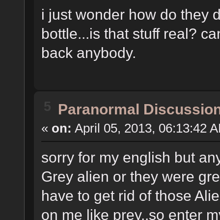
i just wonder how do they d
bottle...is that stuff real? 
back anybody.
5
Paranormal Discussio
«
on:
April 05, 2013, 06:13:42 
sorry for my english but an
Grey alien or they were gr
have to get rid of those A
on me like prey..so enter m