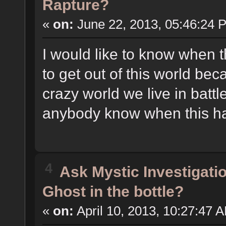
Rapture?
«
on:
June 22, 2013, 05:46:24 
I would like to know when 
to get out of this world bec
crazy world we live in batt
anybody know when this 
4
Ask Mystic Investigati
Ghost in the bottle?
«
on:
April 10, 2013, 10:27:47 