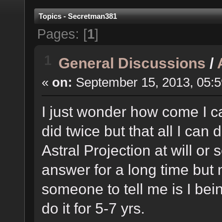
Topics - Secretman381
Pages: [
1
]
1
General Discussions
/
«
on:
September 15, 2013, 05:
I just wonder how come I can'
did twice but that all I can 
Astral Projection at will or
answer for a long time but 
someone to tell me is I bein
do it for 5-7 yrs.