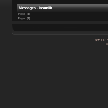
Messages - insunlilt
Pages: [
1
]
Pages: [
1
]
SMF 2.0.1
S