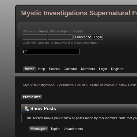
Mystic Investigations Supernatural 
Welcome,
Guest
. Please
login
or
register
.
Login with username, password and session length
Home
Help
Search
Calendar
Members
Login
Register
Mystic Investigations Supernatural Forum
»
Profile of insunlilt
»
Show Posts
Profile Info
Show Posts
This section allows you to view all posts made by this member. Note that y
Messages
Topics
Attachments