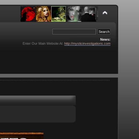
News:
Enter Our Main Website At:
http://mysticinvestigations.com