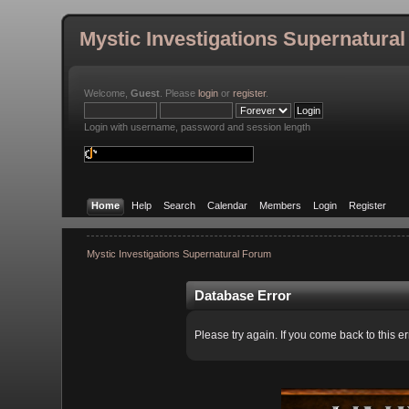
Mystic Investigations Supernatura
Welcome,
Guest
. Please
login
or
register
.
Login with username, password and session length
Home
Help
Search
Calendar
Members
Login
Register
Mystic Investigations Supernatural Forum
Database Error
Please try again. If you come back to this er