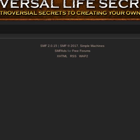
SMF 2.0.15
|
SMF © 2017
,
Simple Machines
SMFAds
for
Free Forums
XHTML
RSS
WAP2