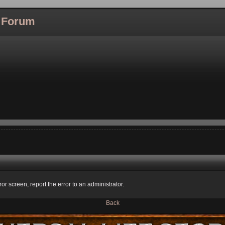
l Forum
ror screen, report the error to an administrator.
Back