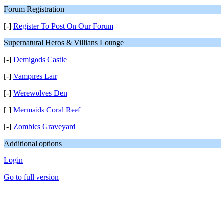
Forum Registration
[-]
Register To Post On Our Forum
Supernatural Heros & Villians Lounge
[-]
Demigods Castle
[-]
Vampires Lair
[-]
Werewolves Den
[-]
Mermaids Coral Reef
[-]
Zombies Graveyard
Additional options
Login
Go to full version