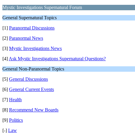
Mystic Investigations Supernatural Forum
General Supernatural Topics
[1]
Paranormal Discussions
[2]
Paranormal News
[3]
Mystic Investigations News
[4]
Ask Mystic Investigations Supernatural Questions?
General Non-Paranormal Topics
[5]
General Discussions
[6]
General Current Events
[7]
Health
[8]
Recommend New Boards
[9]
Politics
[-]
Law