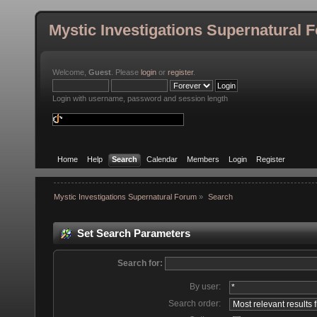
Mystic Investigations Supernatural 
Welcome,
Guest
. Please
login
or
register
.
Login with username, password and session length
Home
Help
Search
Calendar
Members
Login
Register
Mystic Investigations Supernatural Forum
»
Search
Set Search Parameters
Search for:
By user:
Search order: