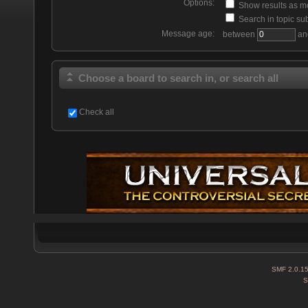
Options:
Show results as 
Search in topic sub
Message age:
between
an
Choose a board to search in, or search all
Check all
SMF 2.0.1
S