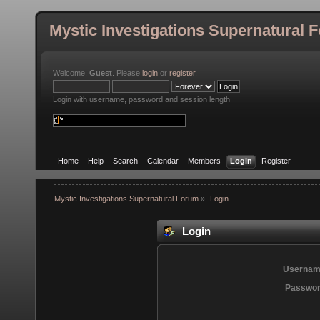
Mystic Investigations Supernatural 
Welcome,
Guest
. Please
login
or
register
.
Login with username, password and session length
Home
Help
Search
Calendar
Members
Login
Register
Mystic Investigations Supernatural Forum
»
Login
Login
Usernam
Passwor