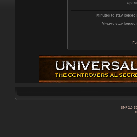
OpenI
Minutes to stay logged 
Always stay logged 
Fo
SMF 2.0.1
S