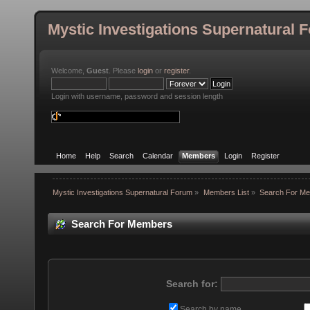
Mystic Investigations Supernatural 
Welcome,
Guest
. Please
login
or
register
.
Login with username, password and session length
Home
Help
Search
Calendar
Members
Login
Register
Mystic Investigations Supernatural Forum
»
Members List
»
Search For M
Search For Members
Search for:
Search by name