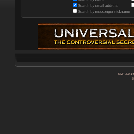
Search by email address
Search by messenger nickname
SMF 2.0.1
S