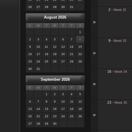
26
27
28
29
30
31
2
-
Week 32
August 2026
»
S
M
T
W
T
F
S
1
2
3
4
5
6
7
8
9
-
Week 33
9
10
11
12
13
14
15
»
16
17
18
19
20
21
22
23
24
25
26
27
28
29
30
31
16
-
Week 34
September 2026
»
S
M
T
W
T
F
S
1
2
3
4
5
6
7
8
9
10
11
12
23
-
Week 35
13
14
15
16
17
18
19
»
20
21
22
23
24
25
26
27
28
29
30