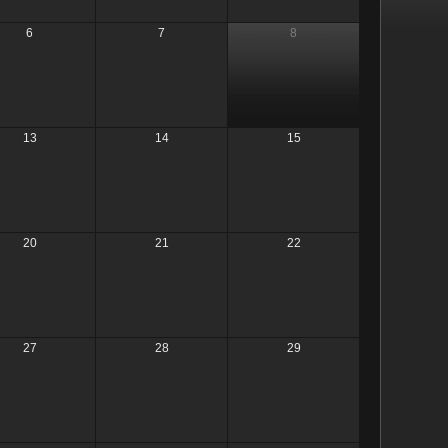
6
7
8
13
14
15
20
21
22
27
28
29