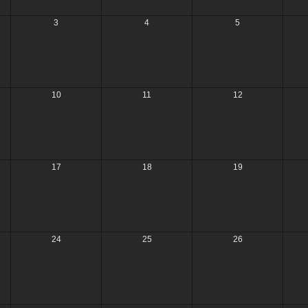
3
4
5
10
11
12
17
18
19
24
25
26