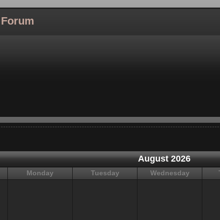
l Forum
August 2026
Monday
Tuesday
Wednesday