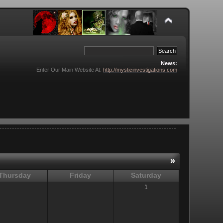
News:
Enter Our Main Website At:
http://mysticinvestigations.com
»
Thursday
Friday
Saturday
1