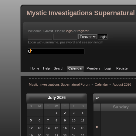
Mystic Investigations Supernatura
Welcome,
Guest
. Please
login
or
register
.
Login with username, password and session length
Home
Help
Search
Calendar
Members
Login
Register
Mystic Investigations Supernatural Forum
»
Calendar
»
August 2026
«
July 2026
S
M
T
W
T
F
S
Sunday
1
2
3
4
5
6
7
8
9
10
11
»
12
13
14
15
16
17
18
19
20
21
22
23
24
25